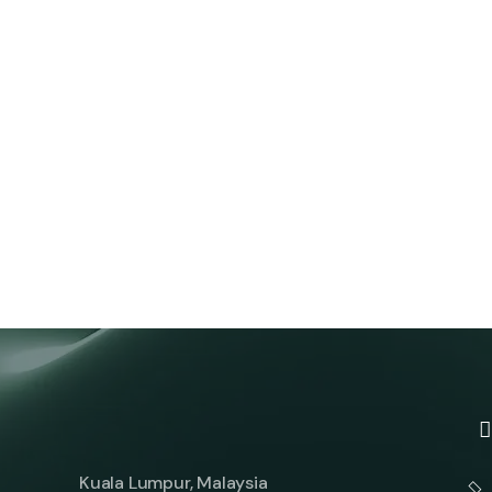
Kuala Lumpur, Malaysia