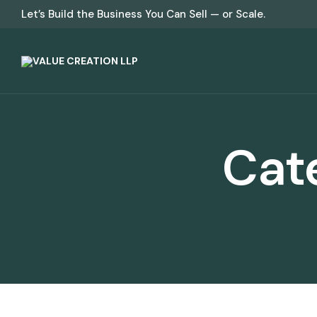
Let’s Build the Business You Can Sell — or Scale.
Cat