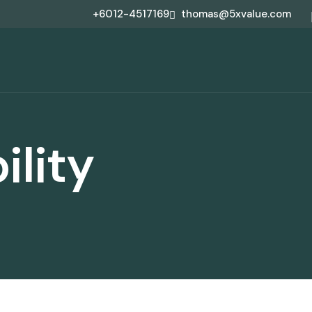
+6012-4517169
thomas@5xvalue.com
ility