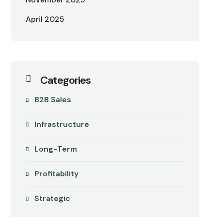
April 2025
Categories
B2B Sales
Infrastructure
Long-Term
Profitability
Strategic