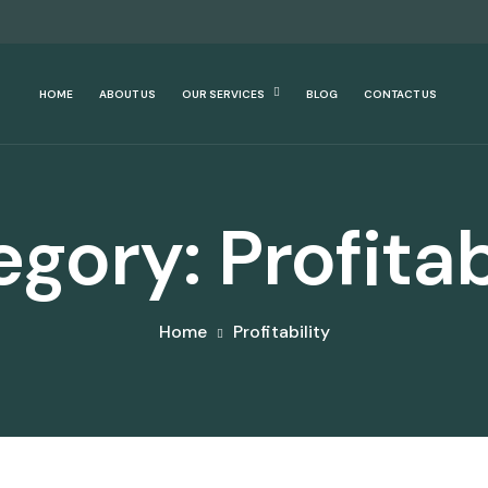
HOME
ABOUT US
OUR SERVICES
BLOG
CONTACT US
egory:
Profitab
Home
Profitability