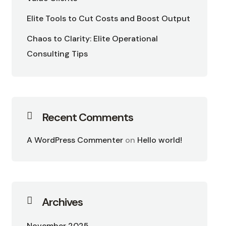
Elite Tools to Cut Costs and Boost Output
Chaos to Clarity: Elite Operational
Consulting Tips
Recent Comments
A WordPress Commenter
on
Hello world!
Archives
November 2025