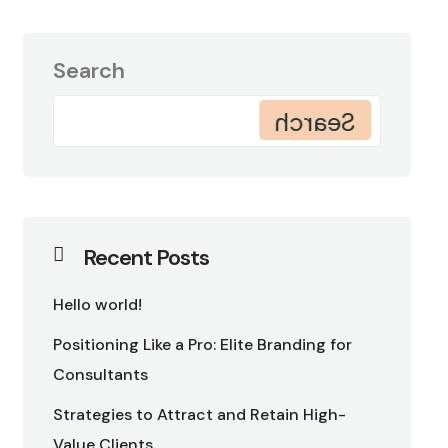
Search
Search
Recent Posts
Hello world!
Positioning Like a Pro: Elite Branding for
Consultants
Strategies to Attract and Retain High-
Value Clients