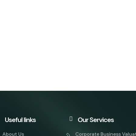
Useful links
Our Services
About Us
Corporate Business Valua