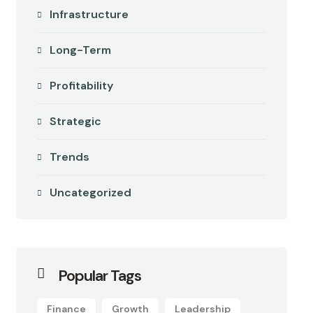
Infrastructure
Long-Term
Profitability
Strategic
Trends
Uncategorized
Popular Tags
Finance
Growth
Leadership