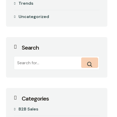
Trends
Uncategorized
Search
Categories
B2B Sales