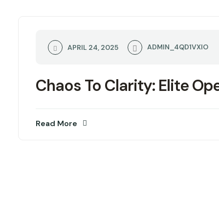
ADMIN_4QD1VXIO
APRIL 24, 2025
Chaos To Clarity: Elite Op
Read More