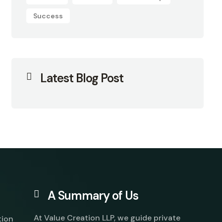
Success
Latest Blog Post
A Summary of Us
At Value Creation LLP, we guide private
tion