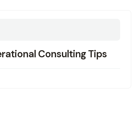
erational Consulting Tips