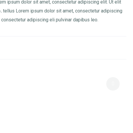
em ipsum dolor sit amet, consectetur adipiscing elit. Ut elit
.
tellus Lorem ipsum dolor sit amet, consectetur adipiscing
 , consectetur adipiscing eli pulvinar dapibus leo.
Positioning Like A Pro: Elite Branding
For Consultants