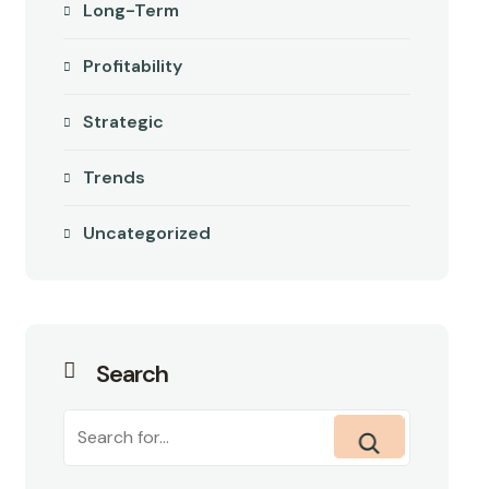
Long-Term
Profitability
Strategic
Trends
Uncategorized
Search