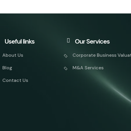
Useful links
Our Services
About Us
Corporate Business Valua
Blog
M&A Services
Contact Us