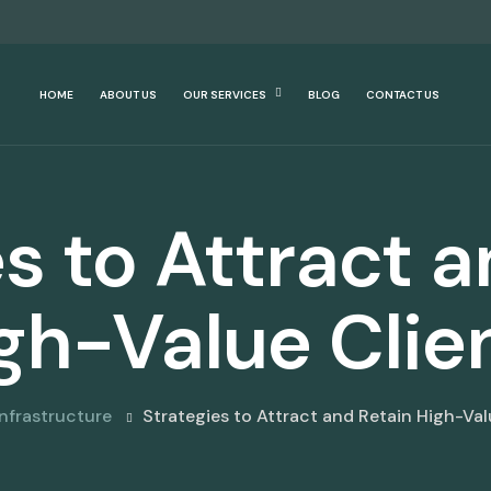
HOME
ABOUT US
OUR SERVICES
BLOG
CONTACT US
s to Attract 
gh-Value Clie
Infrastructure
Strategies to Attract and Retain High-Val