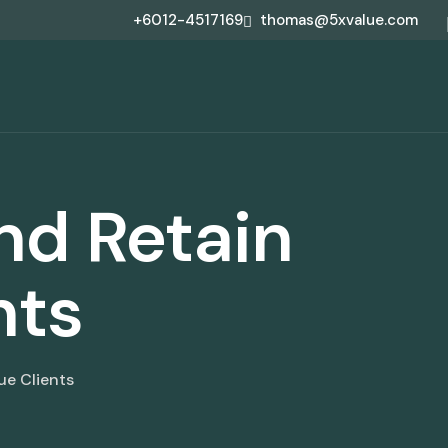
+6012-4517169
thomas@5xvalue.com
and Retain
nts
ue Clients