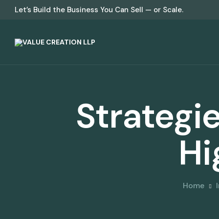
Let’s Build the Business You Can Sell — or Scale.
Strategie
Hi
Home