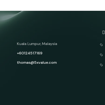
Kuala Lumpur, Malaysia
+60124517169
thomas@5xvalue.com