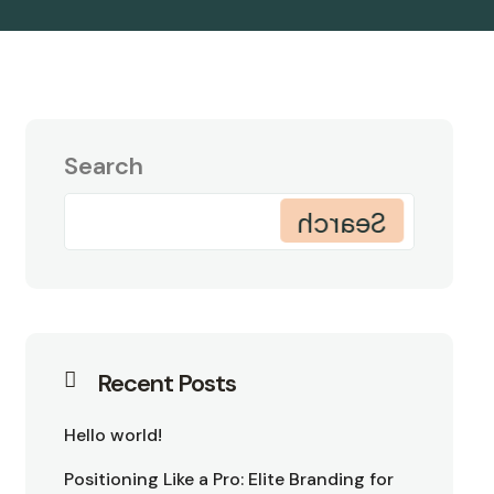
Search
Search
Recent Posts
Hello world!
Positioning Like a Pro: Elite Branding for