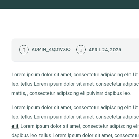
ADMIN_4QD1VXIO
APRIL 24, 2025
Lorem ipsum dolor sit amet, consectetur adipiscing elit. Ut 
leo. tellus Lorem ipsum dolor sit amet, consectetur adipiscin
mattis, , consectetur adipiscing eli pulvinar dapibus leo.
Lorem ipsum dolor sit amet, consectetur adipiscing elit. Ut 
leo. tellus Lorem ipsum dolor sit amet, consectetur adipisci
elit.
Lorem ipsum dolor sit amet, consectetur adipiscing elit. 
dapibus leo. tellus Lorem ipsum dolor sit amet, consectetur 