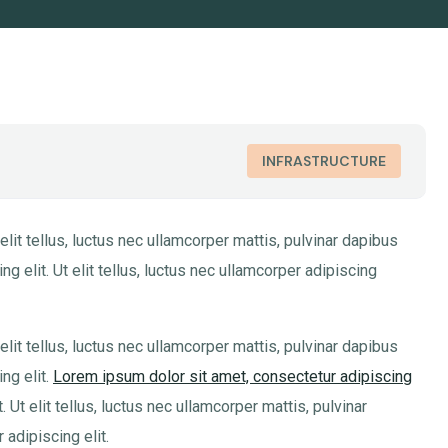
INFRASTRUCTURE
elit tellus, luctus nec ullamcorper mattis, pulvinar dapibus
g elit. Ut elit tellus, luctus nec ullamcorper adipiscing
elit tellus, luctus nec ullamcorper mattis, pulvinar dapibus
ng elit.
Lorem ipsum dolor sit amet, consectetur adipiscing
Ut elit tellus, luctus nec ullamcorper mattis, pulvinar
adipiscing elit.