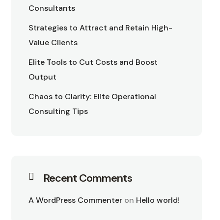
Consultants
Strategies to Attract and Retain High-
Value Clients
Elite Tools to Cut Costs and Boost
Output
Chaos to Clarity: Elite Operational
Consulting Tips
Recent Comments
A WordPress Commenter
on
Hello world!