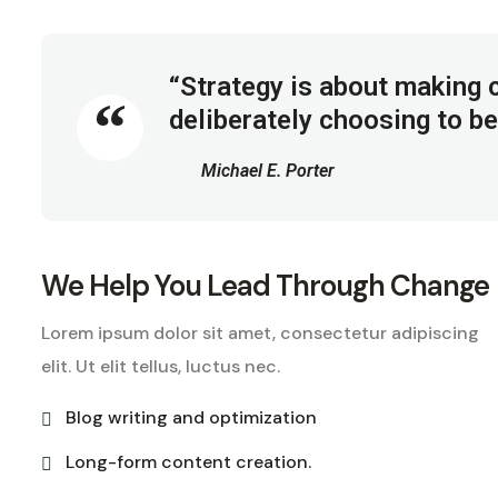
“Strategy is about making c
deliberately choosing to be
Michael E. Porter
We Help You Lead Through Change
Lorem ipsum dolor sit amet, consectetur adipiscing
elit. Ut elit tellus, luctus nec.
Blog writing and optimization
Long-form content creation.