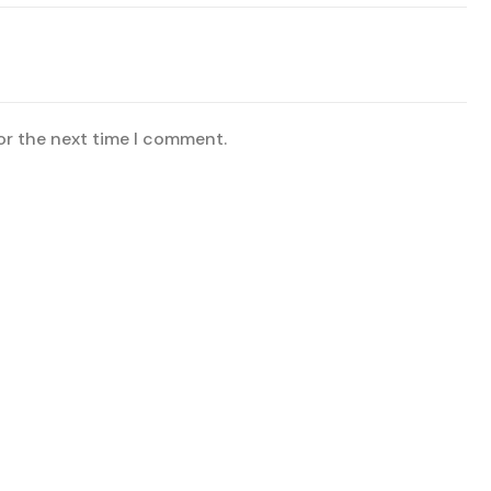
or the next time I comment.