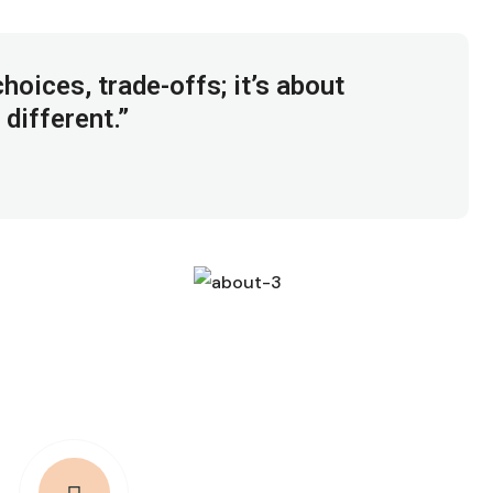
hoices, trade-offs; it’s about
 different.”