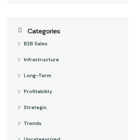
Categories
B2B Sales
Infrastructure
Long-Term
Profitability
Strategic
Trends
Uncategorized