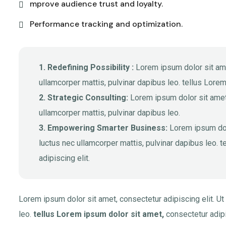
mprove audience trust and loyalty.
Performance tracking and optimization.
1. Redefining Possibility :
Lorem ipsum dolor sit amet,
ullamcorper mattis, pulvinar dapibus leo. tellus Lorem
2. Strategic Consulting:
Lorem ipsum dolor sit amet, 
ullamcorper mattis, pulvinar dapibus leo.
3. Empowering Smarter Business:
Lorem ipsum dolor
luctus nec ullamcorper mattis, pulvinar dapibus leo. 
adipiscing elit.
Lorem ipsum dolor sit amet, consectetur adipiscing elit. Ut 
leo.
tellus Lorem ipsum dolor sit amet,
consectetur adipis