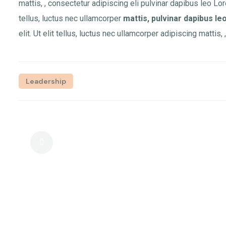
mattis, , consectetur adipiscing eli pulvinar dapibus leo Lor
tellus, luctus nec ullamcorper
mattis, pulvinar dapibus leo
elit. Ut elit tellus, luctus nec ullamcorper adipiscing mattis,
Leadership
Elite Tools To Cut Costs And Boost
Output