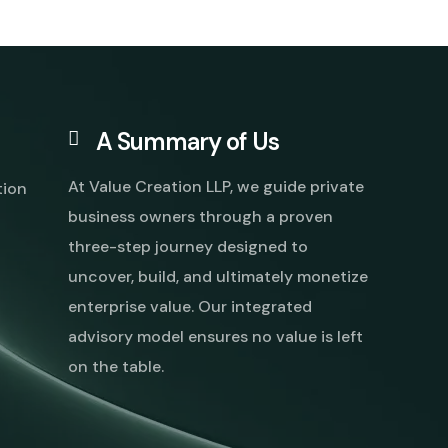
A Summary of Us
At Value Creation LLP, we guide private
tion
business owners through a proven
three-step journey designed to
uncover, build, and ultimately monetize
enterprise value. Our integrated
advisory model ensures no value is left
on the table.