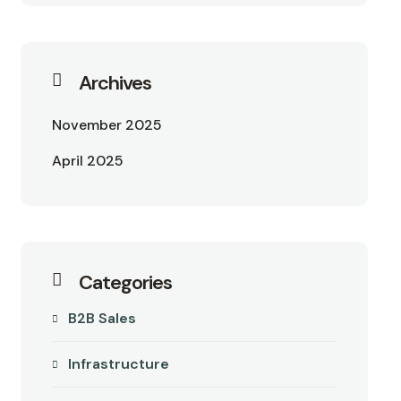
Archives
November 2025
April 2025
Categories
B2B Sales
Infrastructure