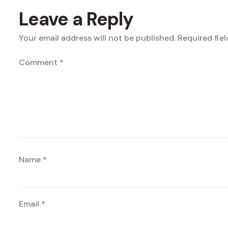
Leave a Reply
Your email address will not be published.
Required fie
Comment
*
Name
*
Email
*