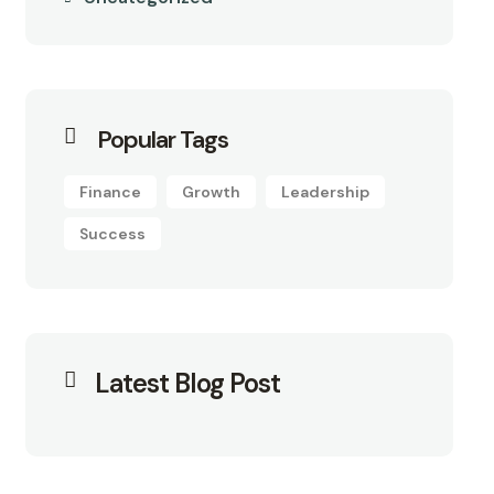
Popular Tags
Finance
Growth
Leadership
Success
Latest Blog Post