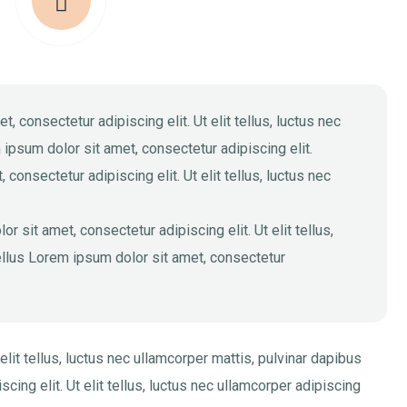
 consectetur adipiscing elit. Ut elit tellus, luctus nec
 ipsum dolor sit amet, consectetur adipiscing elit.
consectetur adipiscing elit. Ut elit tellus, luctus nec
 sit amet, consectetur adipiscing elit. Ut elit tellus,
tellus Lorem ipsum dolor sit amet, consectetur
elit tellus, luctus nec ullamcorper mattis, pulvinar dapibus
cing elit. Ut elit tellus, luctus nec ullamcorper adipiscing