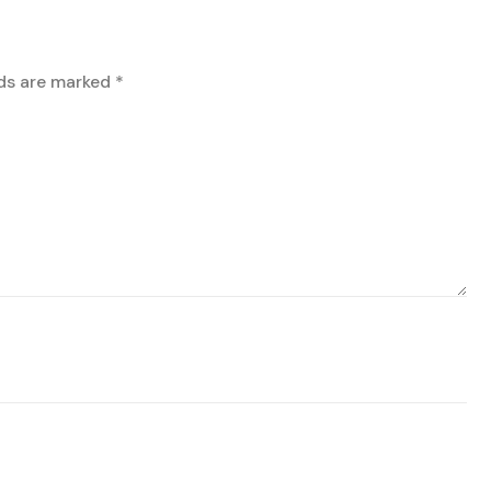
lds are marked
*