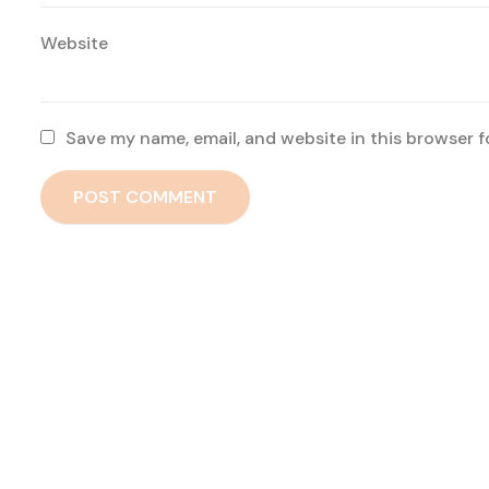
Website
Save my name, email, and website in this browser f