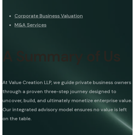
Corporate Business Valuation
M&A Services
A Summary of Us
At Value Creation LLP, we guide private business owners
through a proven three-step journey designed to
uncover, build, and ultimately monetize enterprise value.
Our integrated advisory model ensures no value is left
on the table.