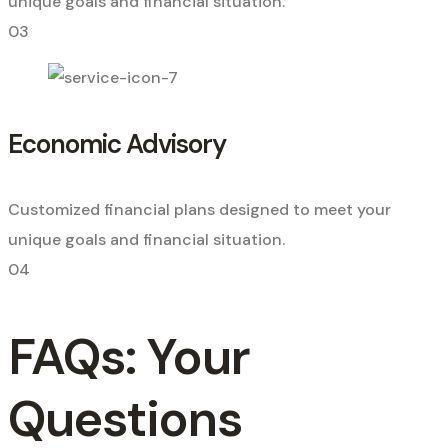
unique goals and financial situation.
03
Economic Advisory
Customized financial plans designed to meet your
unique goals and financial situation.
04
FAQs: Your
Questions