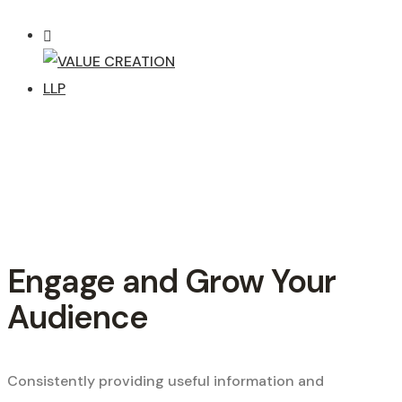
Engage and Grow Your
Audience
Consistently providing useful information and