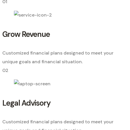
01
Grow Revenue
Customized financial plans designed to meet your
unique goals and financial situation.
02
Legal Advisory
Customized financial plans designed to meet your