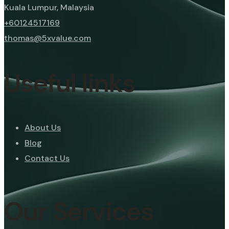
Kuala Lumpur, Malaysia
+60124517169
thomas@5xvalue.com
Useful links
About Us
Blog
Contact Us
Our Services