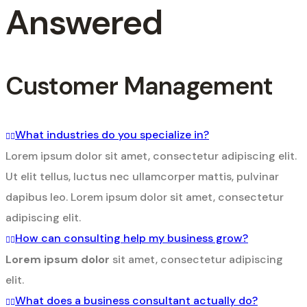
Answered
Customer Management
What industries do you specialize in?
Lorem ipsum dolor sit amet, consectetur adipiscing elit.
Ut elit tellus, luctus nec ullamcorper mattis, pulvinar
dapibus leo. Lorem ipsum dolor sit amet, consectetur
adipiscing elit.
How can consulting help my business grow?
Lorem ipsum dolor
sit amet, consectetur adipiscing
elit.
What does a business consultant actually do?