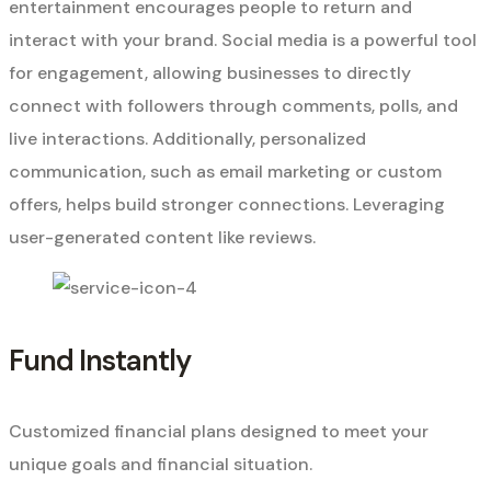
entertainment encourages people to return and
interact with your brand. Social media is a powerful tool
for engagement, allowing businesses to directly
connect with followers through comments, polls, and
live interactions. Additionally, personalized
communication, such as email marketing or custom
offers, helps build stronger connections. Leveraging
user-generated content like reviews.
Fund Instantly
Customized financial plans designed to meet your
unique goals and financial situation.