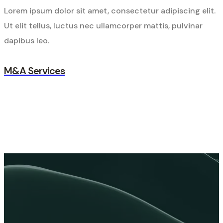
Lorem ipsum dolor sit amet, consectetur adipiscing elit.
Ut elit tellus, luctus nec ullamcorper mattis, pulvinar
dapibus leo.
M&A Services