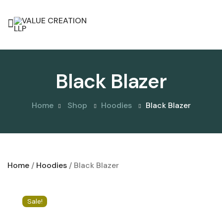
Black Blazer
Home
Shop
Hoodies
Black Blazer
Home
/
Hoodies
/ Black Blazer
Sale!