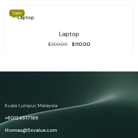
Sale!
Laptop
$
200.00
$
110.00
Kuala Lumpur, Malaysia
+60124517169
thomas@5xvalue.com