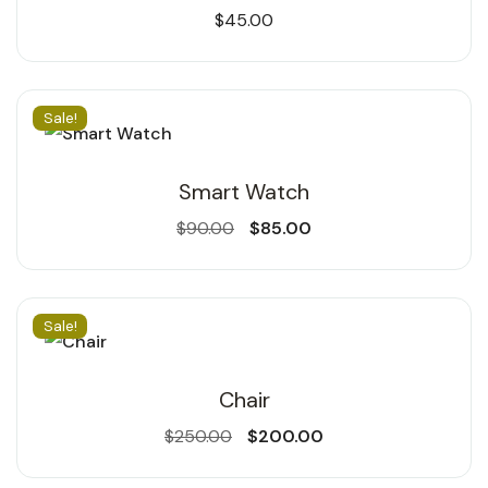
$
45.00
Sale!
Smart Watch
$
90.00
$
85.00
Sale!
Chair
$
250.00
$
200.00