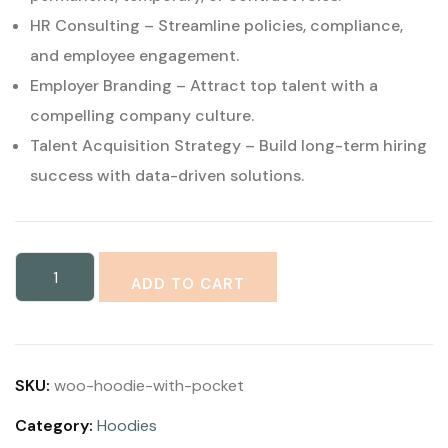
HR Consulting – Streamline policies, compliance,
and employee engagement.
Employer Branding – Attract top talent with a
compelling company culture.
Talent Acquisition Strategy – Build long-term hiring
success with data-driven solutions.
ADD TO CART
SKU:
woo-hoodie-with-pocket
Category:
Hoodies