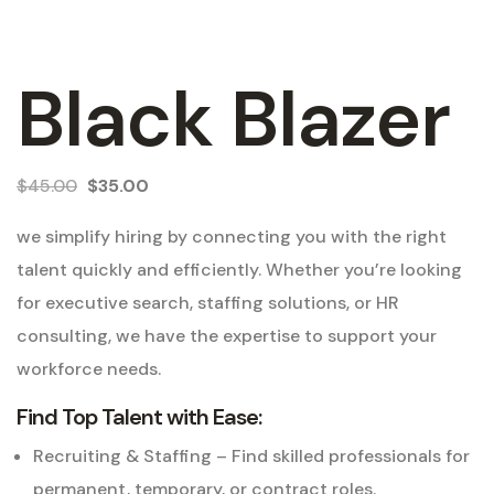
Black Blazer
$
45.00
$
35.00
we simplify hiring by connecting you with the right
talent quickly and efficiently. Whether you’re looking
for executive search, staffing solutions, or HR
consulting, we have the expertise to support your
workforce needs.
Find Top Talent with Ease:
Recruiting & Staffing – Find skilled professionals for
permanent, temporary, or contract roles.