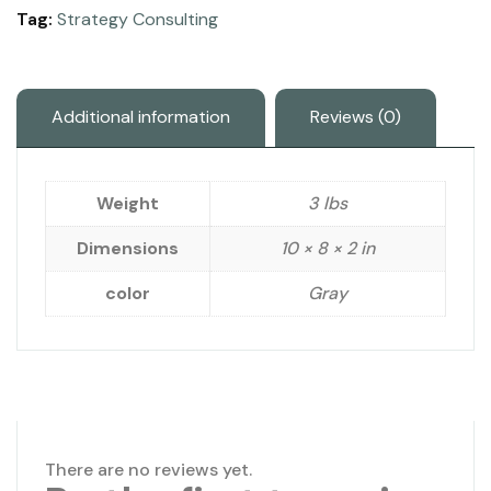
Tag:
Strategy Consulting
Additional information
Reviews (0)
Weight
3 lbs
Dimensions
10 × 8 × 2 in
color
Gray
There are no reviews yet.