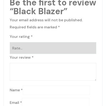
Be the first to review
“Black Blazer”
Your email address will not be published.
Required fields are marked
*
Your rating
*
Your review
*
Name
*
Email
*