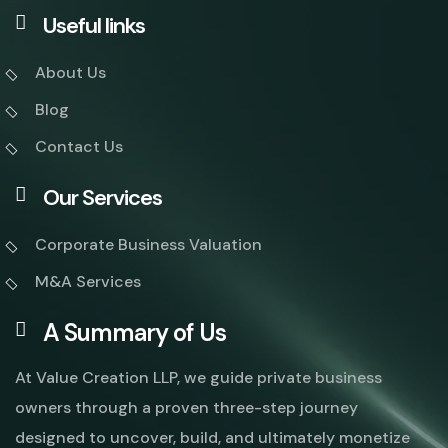
Useful links
About Us
Blog
Contact Us
Our Services
Corporate Business Valuation
M&A Services
A Summary of Us
At Value Creation LLP, we guide private business
owners through a proven three-step journey
designed to uncover, build, and ultimately monetize