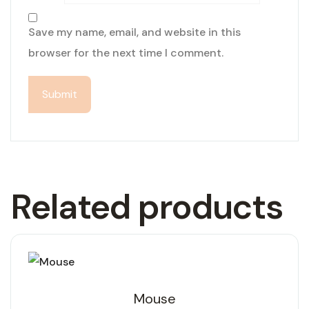
Save my name, email, and website in this
browser for the next time I comment.
Related products
Mouse