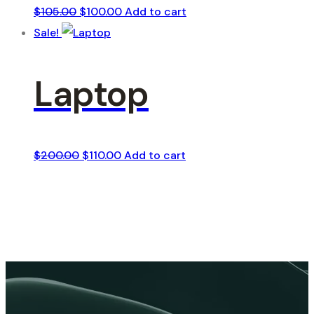
Original
Current
$
105.00
$
100.00
Add to cart
price
price
Sale!
was:
is:
$105.00.
$100.00.
Laptop
Original
Current
$
200.00
$
110.00
Add to cart
price
price
was:
is:
$200.00.
$110.00.