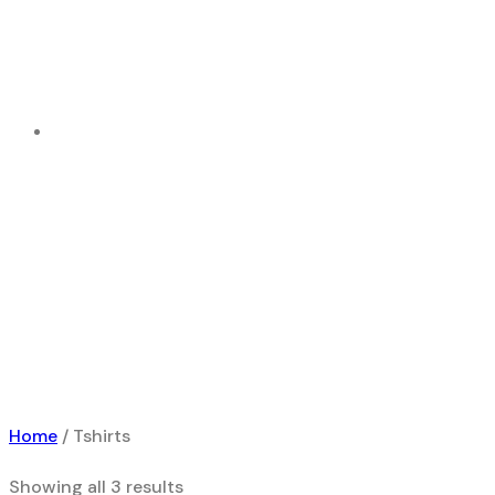
Tshirts
Home
Product
Home
/ Tshirts
Showing all 3 results