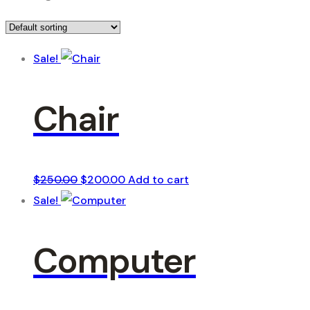
Sale!
Chair
Original
Current
$
250.00
$
200.00
Add to cart
price
price
Sale!
was:
is:
$250.00.
$200.00.
Computer