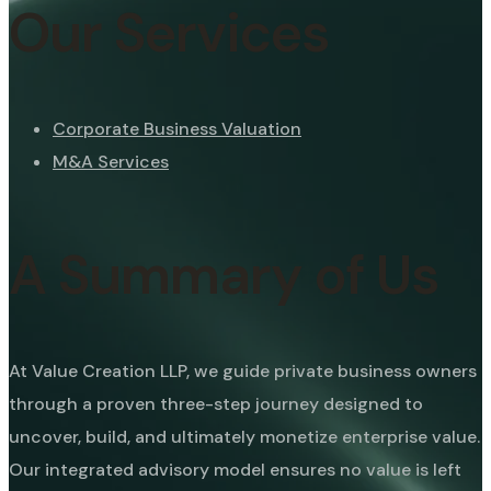
Our Services
Corporate Business Valuation
M&A Services
A Summary of Us
At Value Creation LLP, we guide private business owners
through a proven three-step journey designed to
uncover, build, and ultimately monetize enterprise value.
Our integrated advisory model ensures no value is left