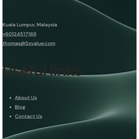
Kuala Lumpur, Malaysia
+60124517169
thomas@5xvalue.com
Useful links
About Us
Blog
Contact Us