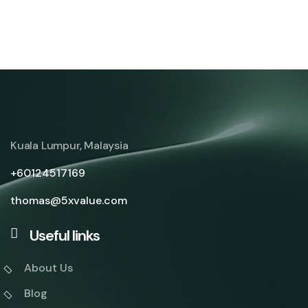
Client Success Stories
Blueprints of Success
From Insight to Impact
Partnerships in Progress
Innovate. Optimize. Excel.
Scaling with Strategy
Kuala Lumpur, Malaysia
+60124517169
thomas@5xvalue.com
Useful links
About Us
Blog