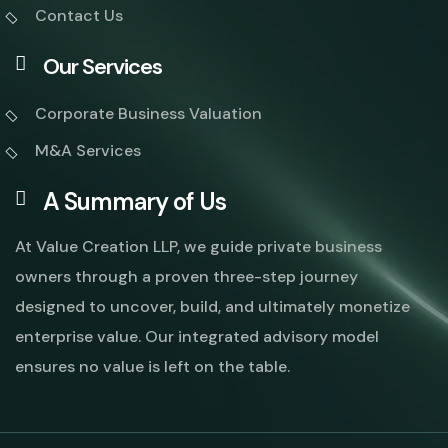
Contact Us
Our Services
Corporate Business Valuation
M&A Services
A Summary of Us
At Value Creation LLP, we guide private business
owners through a proven three-step journey
designed to uncover, build, and ultimately monetize
enterprise value. Our integrated advisory model
ensures no value is left on the table.