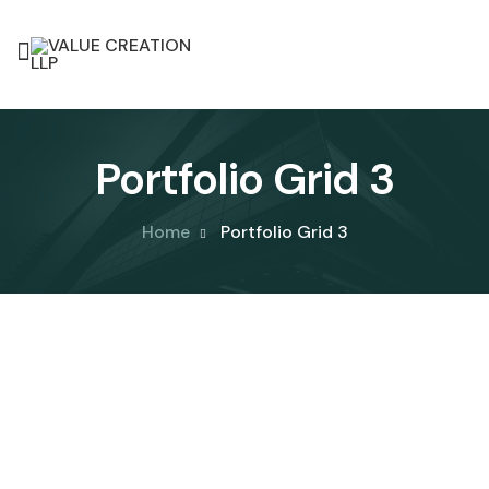
Portfolio Grid 3
Home
Portfolio Grid 3